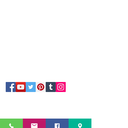
1/4
229 Kapalaran St. Corner Hilaga Sts.,
Barangka Drive,
Mandaluyong City, NCR,
1550, Philippines