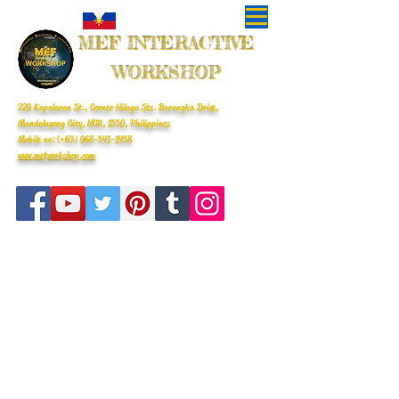
MEF INTERACTIVE
WORKSHOP
229 Kapalaran St., Corner Hilaga Sts. Barangka Drive,
Mandaluyong City, NCR, 1550, Philippines
Mobile no: (+63)
968-541-1458
www.mefworkshop.com