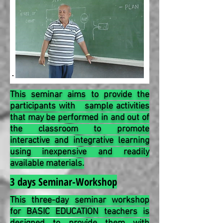
This seminar aims to provide the
participants with sample activities
that may be performed in and out of
the classroom to promote
interactive and integrative learning
using inexpensive and readily
available materials.
3 days Seminar-Workshop
This three-day seminar workshop
for BASIC EDUCATION teachers is