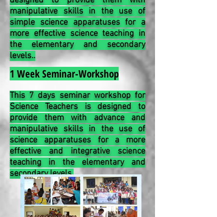
designed to provide them with
manipulative skills in the use of
simple science apparatuses for a
more effective science teaching in
the elementary and secondary
levels..
1 Week Seminar-Workshop
This 7 days seminar workshop for
Science Teachers is designed to
provide them with advance and
manipulative skills in the use of
science apparatuses for a more
effective and integrative science
teaching in the elementary and
secondary levels.