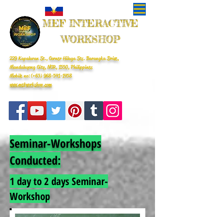
MEF INTERACTIVE
WORKSHOP
229 Kapalaran St., Corner Hilaga Sts. Barangka Drive,
Mandaluyong City, NCR, 1550, Philippines
Mobile no: (+63)
968-541-1458
www.mefworkshop.com
Seminar-Workshops
Conducted:
1 day to 2 days Seminar-
Workshop