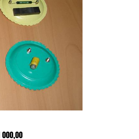
Price
1 000,00