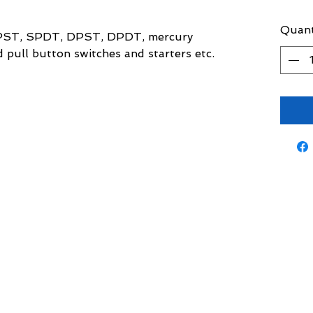
Quant
 SPST, SPDT, DPST, DPDT, mercury
d pull button switches and starters etc.