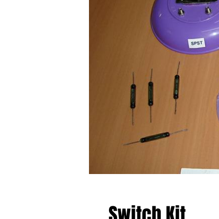
Switch Kit