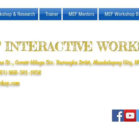
kshop & Research
Trainer
MEF Mentors
MEF Workshop B
 INTERACTIVE WOR
n St., Corner Hilaga Sts. Barangka Drive, Mandaluyong City, NC
(+63) 968-541-1458
shop.com