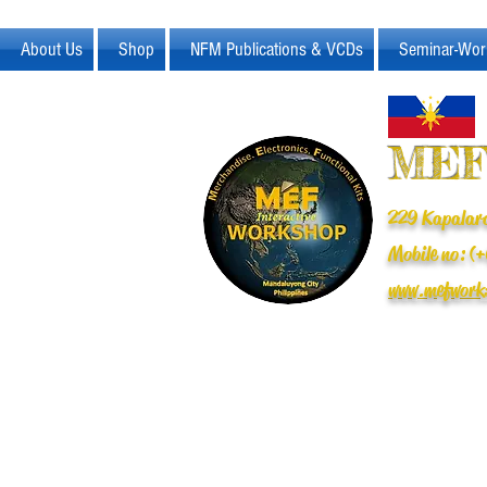
About Us
Shop
NFM Publications & VCDs
Seminar-Wor
MEF
229 Kapalara
Mobile no: 
www.mefwork