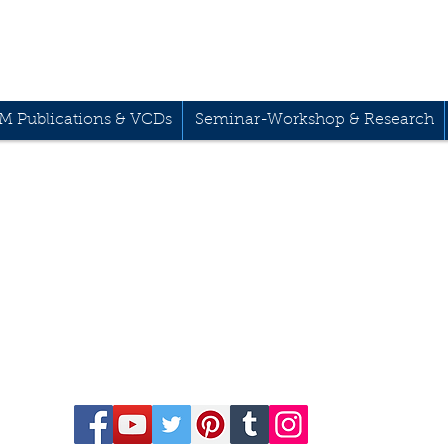
M Publications & VCDs
Seminar-Workshop & Research
68-541-1458
229 Kapalaran St. Cor
Drive,
Mandaluyong Cit