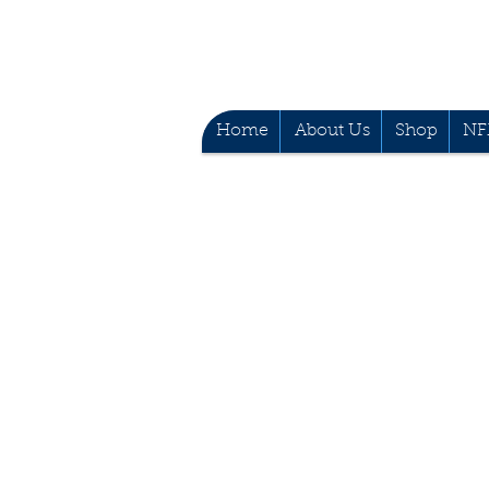
Home
About Us
Shop
NF
Mobile no: (+63) 9