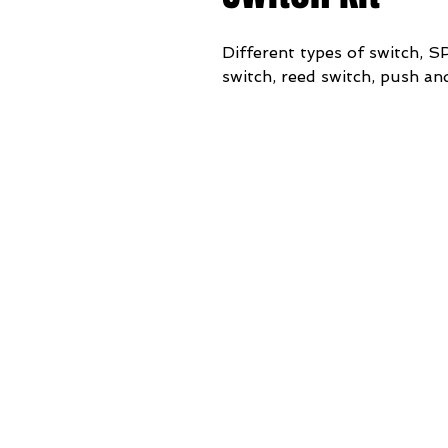
Different types of switch,
switch, reed switch, push an